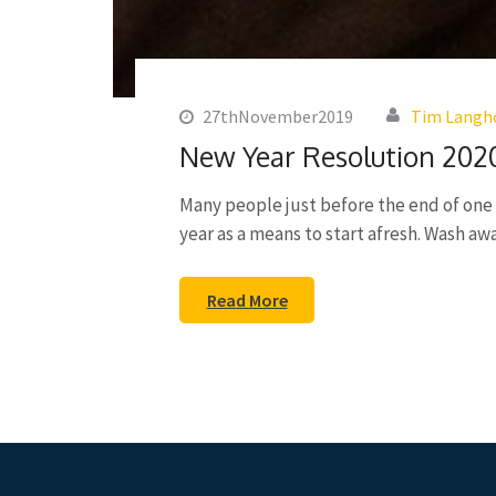
27thNovember2019
Tim Langh
New Year Resolution 202
Many people just before the end of one y
year as a means to start afresh. Wash a
Read More