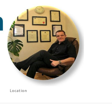
Location