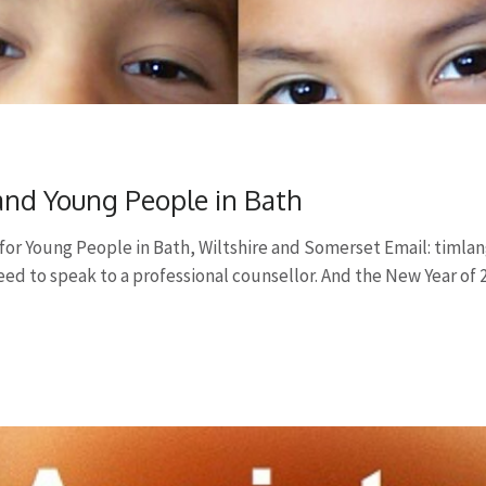
 and Young People in Bath
for Young People in Bath, Wiltshire and Somerset Email:
timla
need to speak to a professional counsellor. And the New Year of