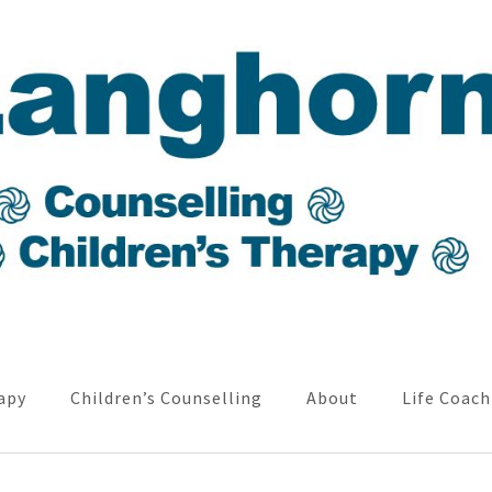
apy
Children’s Counselling
About
Life Coach