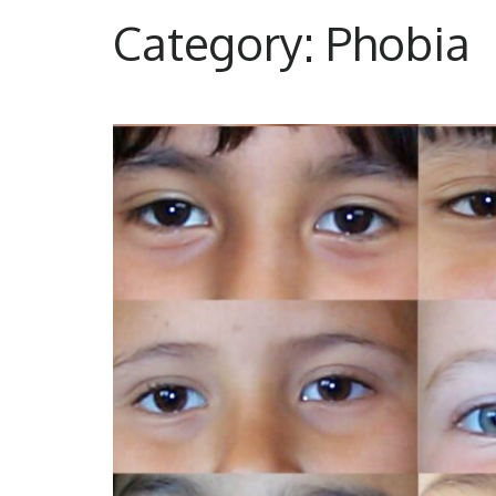
to
Category:
Phobia
content
(Press
Enter)