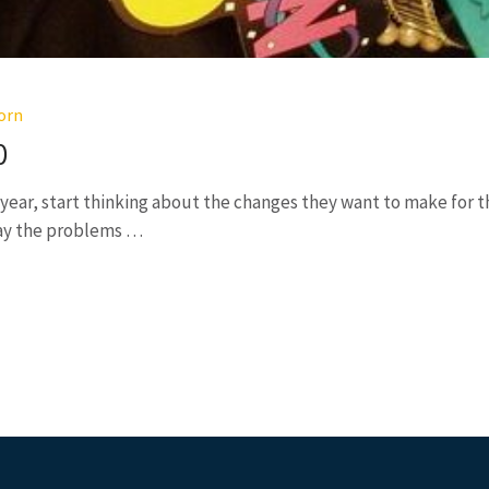
orn
0
ear, start thinking about the changes they want to make for th
way the problems …