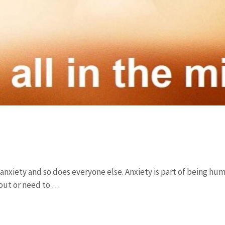
t anxiety and so does everyone else. Anxiety is part of being huma
out or need to …