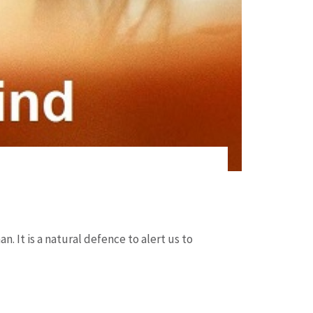
n. It is a natural defence to alert us to