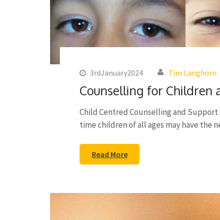
3rdJanuary2024
Tim Langhorn
Counselling for Children
Child Centred Counselling and Support 
time children of all ages may have the 
Read More