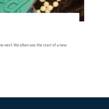
e next. We often see the start of a new