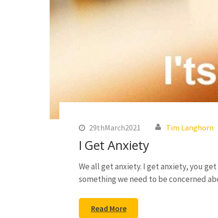
29thMarch2021
Tim Langhorn
I Get Anxiety
We all get anxiety. I get anxiety, you ge
something we need to be concerned ab
Read More