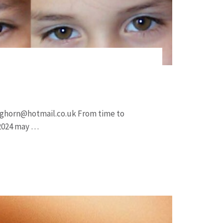
nghorn@hotmail.co.uk
From time to
 2024 may …