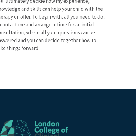
ou ultimately decide how my experience,
nowledge and skills can help your child with the
erapy on offer. To begin with, all you need to do,
 contact me and arrange a time for an initial
onsultation, where all your questions can be
nswered and you can decide together how to
ake things forward.