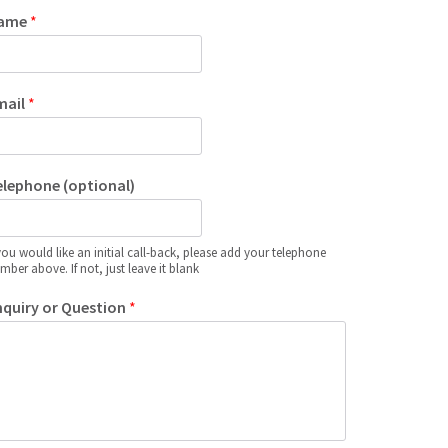
ame
*
mail
*
elephone (optional)
 you would like an initial call-back, please add your telephone
mber above. If not, just leave it blank
nquiry or Question
*