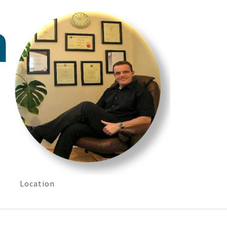
Location