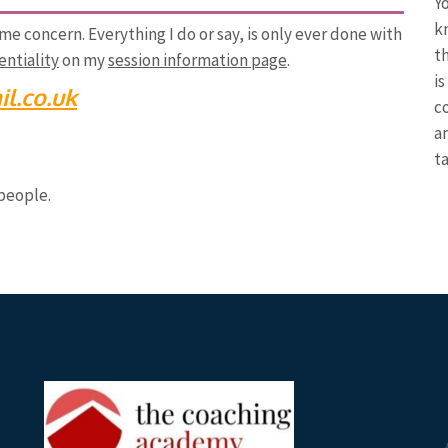
Y
k
ime concern. Everything I do or say, is only ever done with
th
ntiality
on my
session information page
.
is
l.co.uk
c
a
t
people.