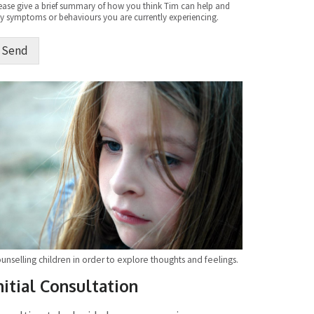
ease give a brief summary of how you think Tim can help and
y symptoms or behaviours you are currently experiencing.
Send
ternative:
unselling children in order to explore thoughts and feelings.
nitial Consultation