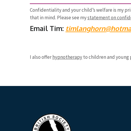
Confidentiality and your child’s welfare is my pr
that in mind. Please see my
statement on confide
Email Tim:
timlanghorn@hotmai
I also offer
hypnotherapy
to children and young 