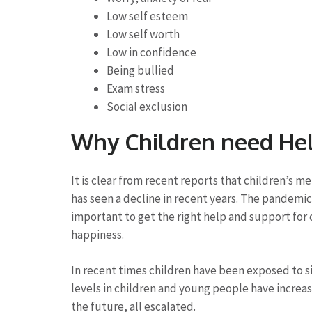
Low self esteem
Low self worth
Low in confidence
Being bullied
Exam stress
Social exclusion
Why Children need He
It is clear from recent reports that children’s 
has seen a decline in recent years. The pandemic 
important to get the right help and support for c
happiness.
In recent times children have been exposed to s
levels in children and young people have increas
the future, all escalated.