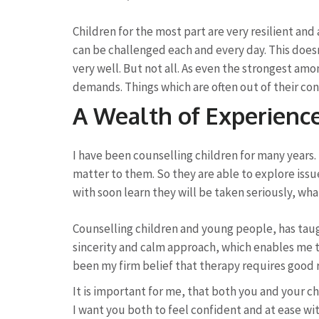
Children for the most part are very resilient and
can be challenged each and every day. This does
very well. But not all. As even the strongest am
demands. Things which are often out of their con
A Wealth of Experienc
I have been counselling children for many years. 
matter to them. So they are able to explore iss
with soon learn they will be taken seriously, wh
Counselling children and young people, has tau
sincerity and calm approach, which enables me to 
been my firm belief that therapy requires good 
It is important for me, that both you and your c
I want you both to feel confident and at ease with