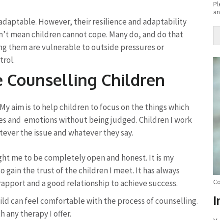
Pl
an
 adaptable. However, their resilience and adaptability
n’t mean children cannot cope. Many do, and do that
ong them are vulnerable to outside pressures or
Al
trol.
e Counselling Children
My aim is to help children to focus on the things which
ues and emotions without being judged. Children I work
atever the issue and whatever they say.
ght me to be completely open and honest. It is my
gain the trust of the children I meet. It has always
rapport and a good relationship to achieve success.
Co
I
hild can feel comfortable with the process of counselling.
 any therapy I offer.