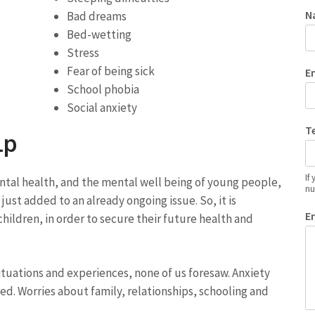
N
Bad dreams
Bed-wetting
Stress
Fear of being sick
E
School phobia
Social anxiety
T
lp
If
mental health, and the mental well being of young people,
nu
just added to an already ongoing issue. So, it is
E
hildren, in order to secure their future health and
ituations and experiences, none of us foresaw. Anxiety
ed. Worries about family, relationships, schooling and