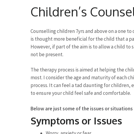
to
Children’s Counse
content
(Press
Enter)
Counselling children 7yrs and above on a one to on
is thought more beneficial for the child that a p
However, if part of the aim is to allow a child to
not be present.
The therapy process is aimed at helping the ch
most. I consider the age and maturity of each chi
process. It can feel a tad daunting for children, e
to ensure your child feel safe and comfortable.
Below are just some of the issues or situations
Symptoms or Issues
Worry, anxiety or fear