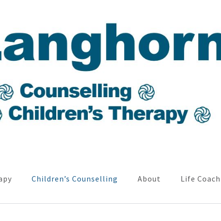
apy
Children’s Counselling
About
Life Coach