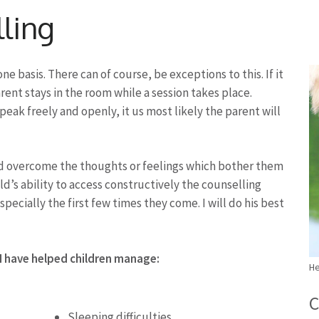
lling
e basis. There can of course, be exceptions to this. If it
arent stays in the room while a session takes place.
 speak freely and openly, it us most likely the parent will
ild overcome the thoughts or feelings which bother them
ld’s ability to access constructively the counselling
specially the first few times they come. I will do his best
 I have helped children manage:
He
C
Sleeping difficulties