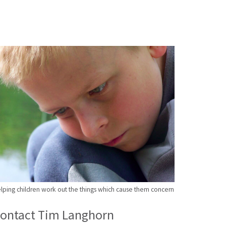
lping children work out the things which cause them concern
ontact Tim Langhorn