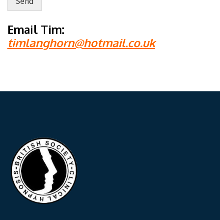
Send
Alternative:
Email Tim:
timlanghorn@hotmail.co.uk