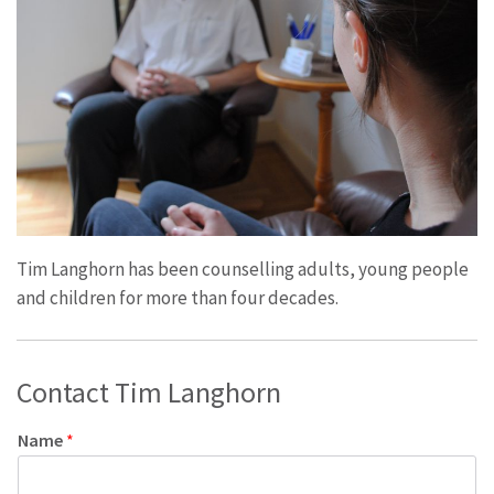
Tim Langhorn has been counselling adults, young people
and children for more than four decades.
Contact Tim Langhorn
Name
*