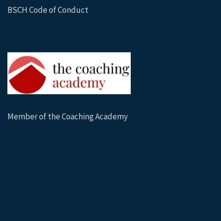
BSCH Code of Conduct
Member of the Coaching Academy