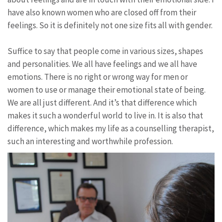
have also known women who are closed off from their
feelings. So it is definitely not one size fits all with gender.
Suffice to say that people come in various sizes, shapes
and personalities. We all have feelings and we all have
emotions. There is no right or wrong way for men or
women to use or manage their emotional state of being.
We are all just different. And it’s that difference which
makes it such a wonderful world to live in. It is also that
difference, which makes my life as a counselling therapist,
such an interesting and worthwhile profession.