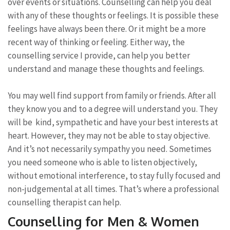
over events or situations. Counselling can help you deal
with any of these thoughts or feelings. It is possible these
feelings have always been there. Or it might be a more
recent way of thinking or feeling. Either way, the
counselling service I provide, can help you better
understand and manage these thoughts and feelings.
You may well find support from family or friends. After all
they know you and to a degree will understand you. They
will be kind, sympathetic and have your best interests at
heart. However, they may not be able to stay objective.
And it’s not necessarily sympathy you need. Sometimes
you need someone who is able to listen objectively,
without emotional interference, to stay fully focused and
non-judgemental at all times. That’s where a professional
counselling therapist can help.
Counselling for Men & Women