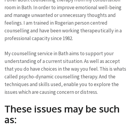
room in Bath. In order to improve emotional well-being
and manage unwanted or unnecessary thoughts and
feelings. I am trained in Rogerian person centred
counselling and have been working therapeutically in a
professional capacity since 1982.
My counselling service in Bath aims to support your
understanding of a current situation. As well as accept
that you do have choices in the way you feel. This is whats
called psycho-dynamic counselling therapy. And the
techniques and skills used, enable you to explore the
issues which are causing concern or distress.
These issues may be such
as: