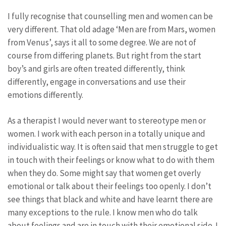
I fully recognise that counselling men and women can be
very different. That old adage ‘Men are from Mars, women
from Venus’, says it all to some degree. We are not of
course from differing planets. But right from the start
boy’s and girls are often treated differently, think
differently, engage in conversations and use their
emotions differently.
As a therapist I would never want to stereotype men or
women. I work with each person in a totally unique and
individualistic way. It is often said that men struggle to get
in touch with their feelings or know what to do with them
when they do. Some might say that women get overly
emotional or talk about their feelings too openly. I don’t
see things that black and white and have learnt there are
many exceptions to the rule. I know men who do talk
about feelings and are in touch with their emotional side. I