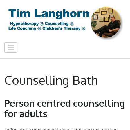
Skip
to
content
(Press
Enter)
Tim Langhorn
Counselling & Hypnotherapy Bath
Counselling Bath
Person centred counselling
for adults
I offer adult counselling therapy from my consultation