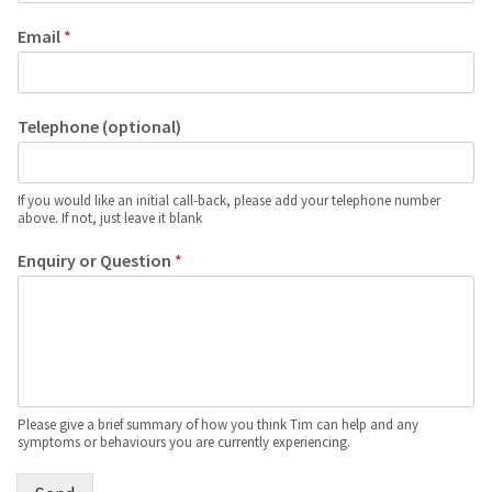
Email
*
Telephone (optional)
If you would like an initial call-back, please add your telephone number
above. If not, just leave it blank
Enquiry or Question
*
Please give a brief summary of how you think Tim can help and any
symptoms or behaviours you are currently experiencing.