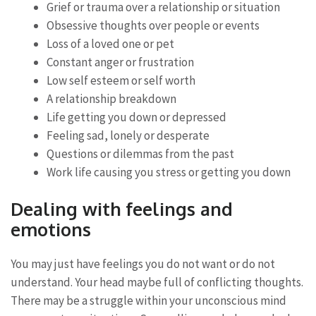
Grief or trauma over a relationship or situation
Obsessive thoughts over people or events
Loss of a loved one or pet
Constant anger or frustration
Low self esteem or self worth
A relationship breakdown
Life getting you down or depressed
Feeling sad, lonely or desperate
Questions or dilemmas from the past
Work life causing you stress or getting you down
Dealing with feelings and
emotions
You may just have feelings you do not want or do not
understand. Your head maybe full of conflicting thoughts.
There may be a struggle within your unconscious mind