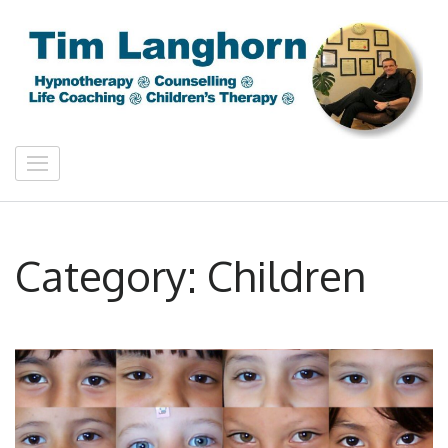
Skip
to
content
(Press
Enter)
Tim Langhorn
Counselling & Hypnotherapy Bath
Category:
Children