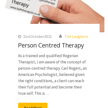
21stOctober2021
Tim Langhorn
Person Centred Therapy
As a trained and qualified Rogerian
Therapist, I am aware of the concept of
person-centred therapy. Carl Rogers, an
American Psychologist, believed given
the right conditions, a client can reach
their full potential and become their
true self. This is …
Read More