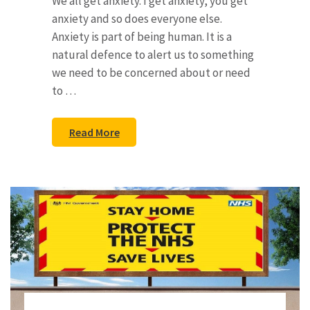
We all get anxiety. I get anxiety, you get
anxiety and so does everyone else.
Anxiety is part of being human. It is a
natural defence to alert us to something
we need to be concerned about or need
to …
Read More