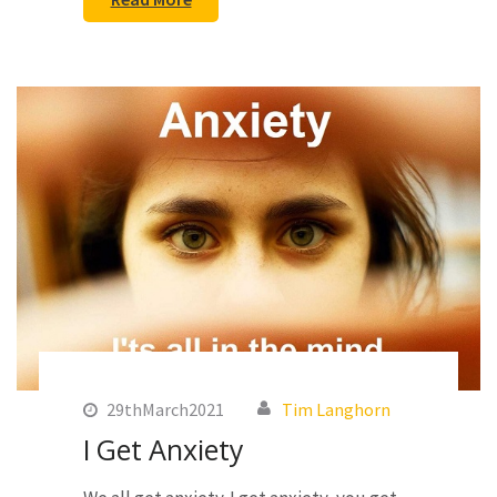
29thMarch2021
Tim Langhorn
I Get Anxiety