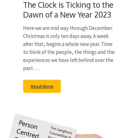
The Clock is Ticking to the
Dawn of a New Year 2023
Here we are mid way through December.
Christmas is only ten days away. A week
after that, begins a whole new year. Time
to think of the people, the things and the
experiences we have left behind over the
past …
Read More