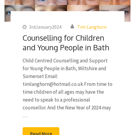
3rdJanuary2024
Tim Langhorn
Counselling for Children
and Young People in Bath
Child Centred Counselling and Support
for Young People in Bath, Wiltshire and
Somerset Email:
timlanghorn@hotmail.co.uk
From time to
time children of all ages may have the
need to speak to a professional
counsellor. And the New Year of 2024 may
…
Read More