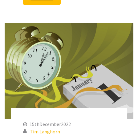
15thDecember2022
Tim Langhorn