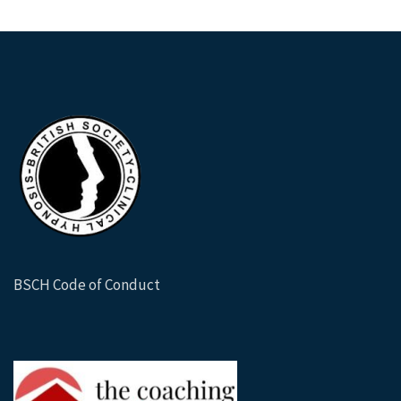
BSCH Code of Conduct