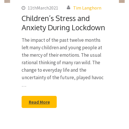
11thMarch2021
Tim Langhorn
Children’s Stress and
Anxiety During Lockdown
The impact of the past twelve months
left many children and young people at
the mercy of their emotions. The usual
rational thinking of many ran wild. The
change to everyday life and the
uncertainty of the future, played havoc
…
Read More