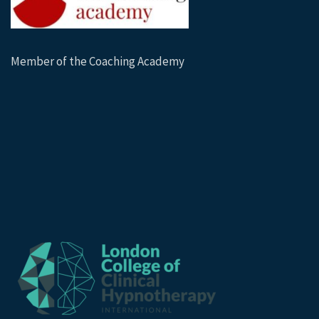
Member of the Coaching Academy